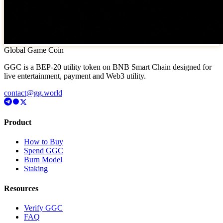
Global Game Coin
GGC is a BEP-20 utility token on BNB Smart Chain designed for
live entertainment, payment and Web3 utility.
contact@gg.world
Product
How to Buy
Spend GGC
Burn Model
Staking
Resources
Verify GGC
FAQ