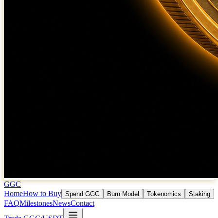
GGC
Home
How to Buy
Spend GGC
Burn Model
Tokenomics
Staking
FAQ
Milestones
News
Contact