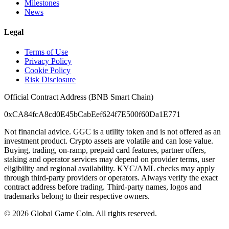
Milestones
News
Legal
Terms of Use
Privacy Policy
Cookie Policy
Risk Disclosure
Official Contract Address (BNB Smart Chain)
0xCA84fcA8cd0E45bCabEef624f7E500f60Da1E771
Not financial advice. GGC is a utility token and is not offered as an
investment product. Crypto assets are volatile and can lose value.
Buying, trading, on-ramp, prepaid card features, partner offers,
staking and operator services may depend on provider terms, user
eligibility and regional availability. KYC/AML checks may apply
through third-party providers or operators. Always verify the exact
contract address before trading. Third-party names, logos and
trademarks belong to their respective owners.
©
2026
Global Game Coin. All rights reserved.