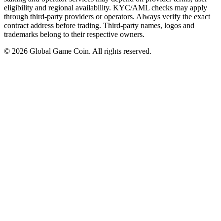
eligibility and regional availability. KYC/AML checks may apply
through third-party providers or operators. Always verify the exact
contract address before trading. Third-party names, logos and
trademarks belong to their respective owners.
©
2026
Global Game Coin. All rights reserved.