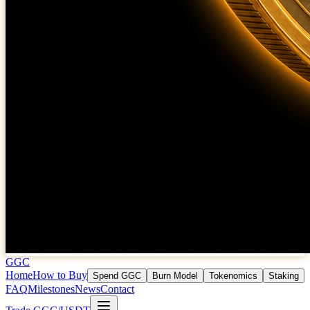
GGC
Home
How to Buy
Spend GGC
Burn Model
Tokenomics
Staking
FAQ
Milestones
News
Contact