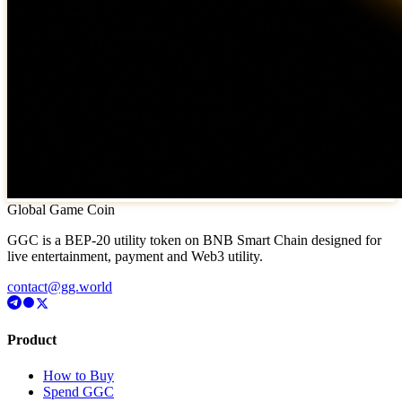
Global Game Coin
GGC is a BEP-20 utility token on BNB Smart Chain designed for
live entertainment, payment and Web3 utility.
contact@gg.world
Product
How to Buy
Spend GGC