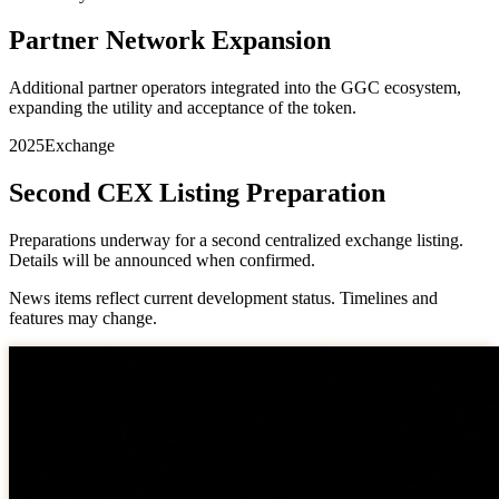
Partner Network Expansion
Additional partner operators integrated into the GGC ecosystem,
expanding the utility and acceptance of the token.
2025
Exchange
Second CEX Listing Preparation
Preparations underway for a second centralized exchange listing.
Details will be announced when confirmed.
News items reflect current development status. Timelines and
features may change.