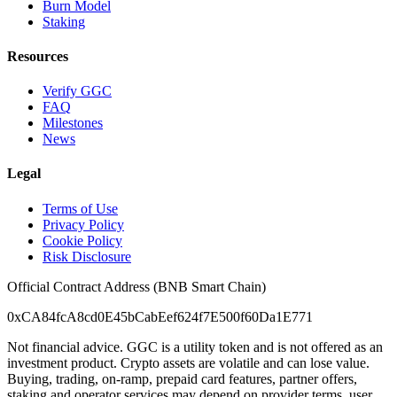
Burn Model
Staking
Resources
Verify GGC
FAQ
Milestones
News
Legal
Terms of Use
Privacy Policy
Cookie Policy
Risk Disclosure
Official Contract Address (BNB Smart Chain)
0xCA84fcA8cd0E45bCabEef624f7E500f60Da1E771
Not financial advice. GGC is a utility token and is not offered as an
investment product. Crypto assets are volatile and can lose value.
Buying, trading, on-ramp, prepaid card features, partner offers,
staking and operator services may depend on provider terms, user