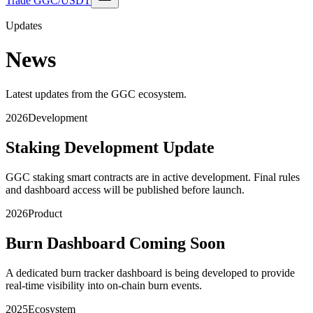
Trade GGC/USDT
Updates
News
Latest updates from the GGC ecosystem.
2026
Development
Staking Development Update
GGC staking smart contracts are in active development. Final rules
and dashboard access will be published before launch.
2026
Product
Burn Dashboard Coming Soon
A dedicated burn tracker dashboard is being developed to provide
real-time visibility into on-chain burn events.
2025
Ecosystem