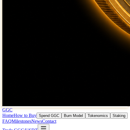
GGC
Home
How to Buy
Spend GGC
Burn Model
Tokenomics
Staking
FAQ
Milestones
News
Contact