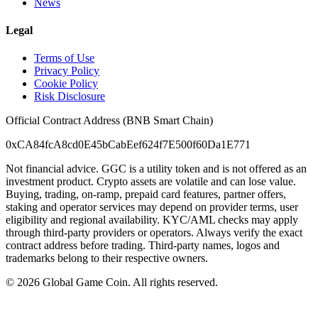
News
Legal
Terms of Use
Privacy Policy
Cookie Policy
Risk Disclosure
Official Contract Address (BNB Smart Chain)
0xCA84fcA8cd0E45bCabEef624f7E500f60Da1E771
Not financial advice. GGC is a utility token and is not offered as an
investment product. Crypto assets are volatile and can lose value.
Buying, trading, on-ramp, prepaid card features, partner offers,
staking and operator services may depend on provider terms, user
eligibility and regional availability. KYC/AML checks may apply
through third-party providers or operators. Always verify the exact
contract address before trading. Third-party names, logos and
trademarks belong to their respective owners.
©
2026
Global Game Coin. All rights reserved.