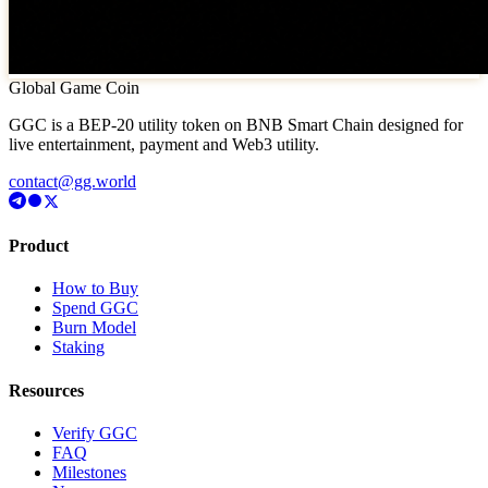
Global Game Coin
GGC is a BEP-20 utility token on BNB Smart Chain designed for
live entertainment, payment and Web3 utility.
contact@gg.world
Product
How to Buy
Spend GGC
Burn Model
Staking
Resources
Verify GGC
FAQ
Milestones