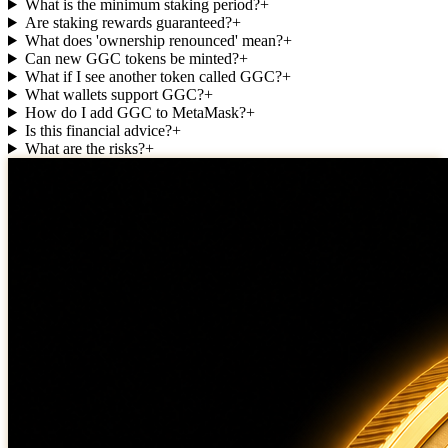
What is the minimum staking period?
+
Are staking rewards guaranteed?
+
What does 'ownership renounced' mean?
+
Can new GGC tokens be minted?
+
What if I see another token called GGC?
+
What wallets support GGC?
+
How do I add GGC to MetaMask?
+
Is this financial advice?
+
What are the risks?
+