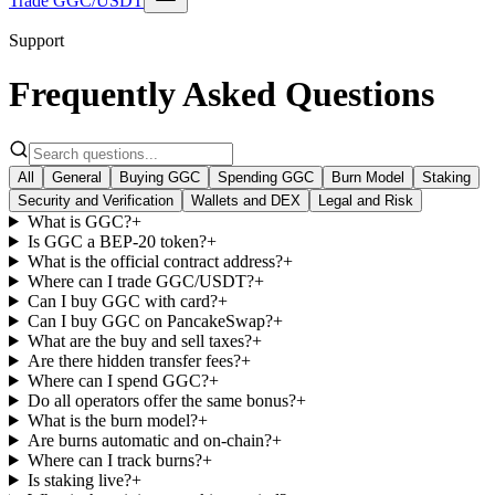
Trade GGC/USDT
Support
Frequently Asked Questions
All
General
Buying GGC
Spending GGC
Burn Model
Staking
Security and Verification
Wallets and DEX
Legal and Risk
What is GGC?
+
Is GGC a BEP-20 token?
+
What is the official contract address?
+
Where can I trade GGC/USDT?
+
Can I buy GGC with card?
+
Can I buy GGC on PancakeSwap?
+
What are the buy and sell taxes?
+
Are there hidden transfer fees?
+
Where can I spend GGC?
+
Do all operators offer the same bonus?
+
What is the burn model?
+
Are burns automatic and on-chain?
+
Where can I track burns?
+
Is staking live?
+