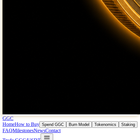
GGC
Home
How to Buy
Spend GGC
Burn Model
Tokenomics
Staking
FAQ
Milestones
News
Contact