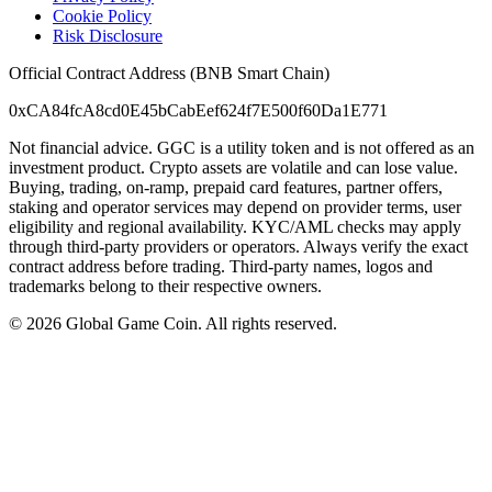
Cookie Policy
Risk Disclosure
Official Contract Address (BNB Smart Chain)
0xCA84fcA8cd0E45bCabEef624f7E500f60Da1E771
Not financial advice. GGC is a utility token and is not offered as an
investment product. Crypto assets are volatile and can lose value.
Buying, trading, on-ramp, prepaid card features, partner offers,
staking and operator services may depend on provider terms, user
eligibility and regional availability. KYC/AML checks may apply
through third-party providers or operators. Always verify the exact
contract address before trading. Third-party names, logos and
trademarks belong to their respective owners.
©
2026
Global Game Coin. All rights reserved.