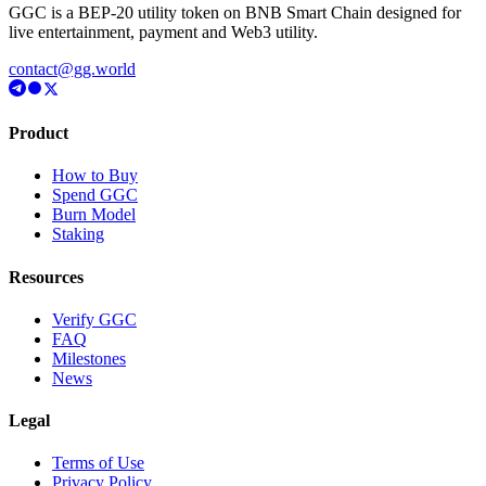
GGC is a BEP-20 utility token on BNB Smart Chain designed for
live entertainment, payment and Web3 utility.
contact@gg.world
Product
How to Buy
Spend GGC
Burn Model
Staking
Resources
Verify GGC
FAQ
Milestones
News
Legal
Terms of Use
Privacy Policy