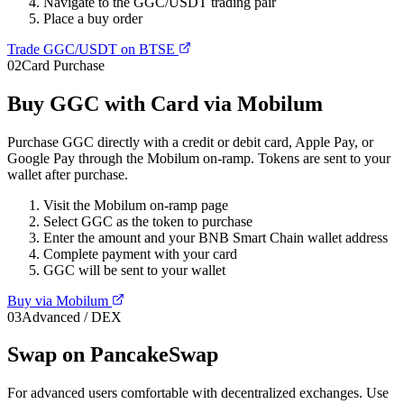
Navigate to the GGC/USDT trading pair
Place a buy order
Trade GGC/USDT on BTSE
02
Card Purchase
Buy GGC with Card via Mobilum
Purchase GGC directly with a credit or debit card, Apple Pay, or
Google Pay through the Mobilum on-ramp. Tokens are sent to your
wallet after purchase.
Visit the Mobilum on-ramp page
Select GGC as the token to purchase
Enter the amount and your BNB Smart Chain wallet address
Complete payment with your card
GGC will be sent to your wallet
Buy via Mobilum
03
Advanced / DEX
Swap on PancakeSwap
For advanced users comfortable with decentralized exchanges. Use