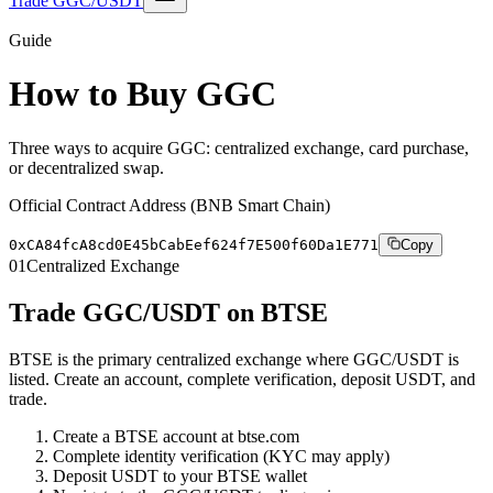
Trade GGC/USDT
Guide
How to Buy GGC
Three ways to acquire GGC: centralized exchange, card purchase,
or decentralized swap.
Official Contract Address (BNB Smart Chain)
0xCA84fcA8cd0E45bCabEef624f7E500f60Da1E771
Copy
01
Centralized Exchange
Trade GGC/USDT on BTSE
BTSE is the primary centralized exchange where GGC/USDT is
listed. Create an account, complete verification, deposit USDT, and
trade.
Create a BTSE account at btse.com
Complete identity verification (KYC may apply)
Deposit USDT to your BTSE wallet