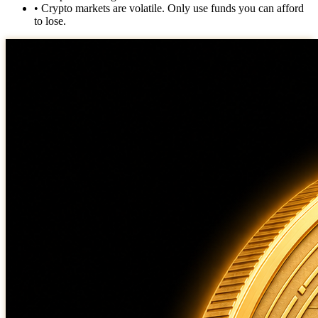
• Crypto markets are volatile. Only use funds you can afford
to lose.