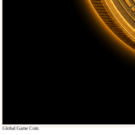
Global Game Coin