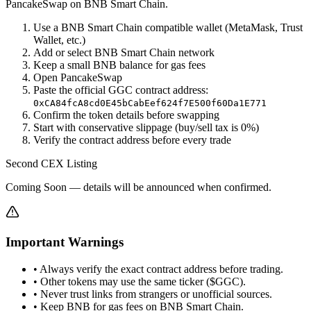
PancakeSwap on BNB Smart Chain.
Use a BNB Smart Chain compatible wallet (MetaMask, Trust
Wallet, etc.)
Add or select BNB Smart Chain network
Keep a small BNB balance for gas fees
Open PancakeSwap
Paste the official GGC contract address:
0xCA84fcA8cd0E45bCabEef624f7E500f60Da1E771
Confirm the token details before swapping
Start with conservative slippage (buy/sell tax is 0%)
Verify the contract address before every trade
Second CEX Listing
Coming Soon — details will be announced when confirmed.
Important Warnings
• Always verify the exact contract address before trading.
• Other tokens may use the same ticker ($GGC).
• Never trust links from strangers or unofficial sources.
• Keep BNB for gas fees on BNB Smart Chain.