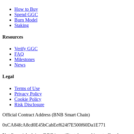
How to Buy
Spend GGC
Burn Model
Staking
Resources
Verify GGC
FAQ
Milestones
News
Legal
Terms of Use
Privacy Policy
Cookie Policy
Risk Disclosure
Official Contract Address (BNB Smart Chain)
0xCA84fcA8cd0E45bCabEef624f7E500f60Da1E771