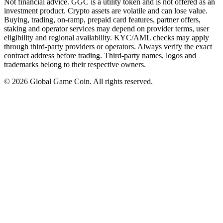
Not financial advice. GGC is a utility token and is not offered as an
investment product. Crypto assets are volatile and can lose value.
Buying, trading, on-ramp, prepaid card features, partner offers,
staking and operator services may depend on provider terms, user
eligibility and regional availability. KYC/AML checks may apply
through third-party providers or operators. Always verify the exact
contract address before trading. Third-party names, logos and
trademarks belong to their respective owners.
©
2026
Global Game Coin. All rights reserved.