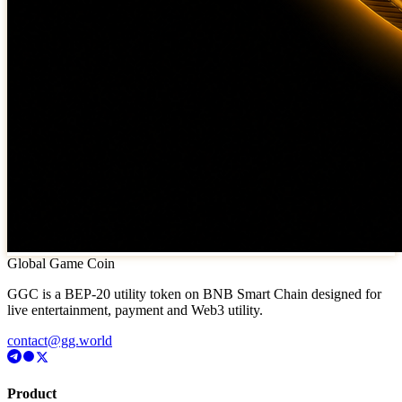
Global Game Coin
GGC is a BEP-20 utility token on BNB Smart Chain designed for
live entertainment, payment and Web3 utility.
contact@gg.world
Product