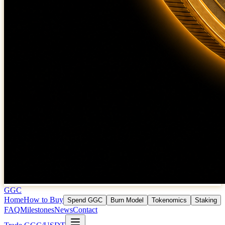
GGC
Home
How to Buy
Spend GGC
Burn Model
Tokenomics
Staking
FAQ
Milestones
News
Contact