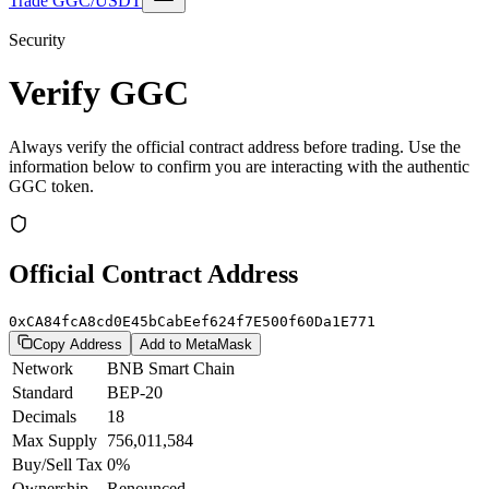
Trade GGC/USDT
Security
Verify GGC
Always verify the official contract address before trading. Use the
information below to confirm you are interacting with the authentic
GGC token.
Official Contract Address
0xCA84fcA8cd0E45bCabEef624f7E500f60Da1E771
Copy Address
Add to MetaMask
Network
BNB Smart Chain
Standard
BEP-20
Decimals
18
Max Supply
756,011,584
Buy/Sell Tax
0%
Ownership
Renounced