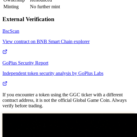
Minting
No further mint
External Verification
BscScan
View contract on BNB Smart Chain explorer
GoPlus Security Report
Independent token security analysis by GoPlus Labs
If you encounter a token using the GGC ticker with a different
contract address, it is not the official Global Game Coin. Always
verify before trading.