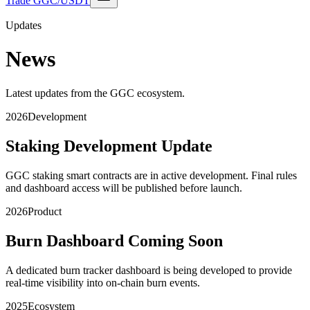
Trade GGC/USDT
Updates
News
Latest updates from the GGC ecosystem.
2026
Development
Staking Development Update
GGC staking smart contracts are in active development. Final rules
and dashboard access will be published before launch.
2026
Product
Burn Dashboard Coming Soon
A dedicated burn tracker dashboard is being developed to provide
real-time visibility into on-chain burn events.
2025
Ecosystem