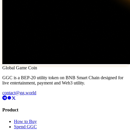
Global Game Coin
GGC is a BEP-20 utility token on BNB Smart Chain designed for
live entertainment, payment and Web3 utility.
contact@gg.world
Product
How to Buy
Spend GGC