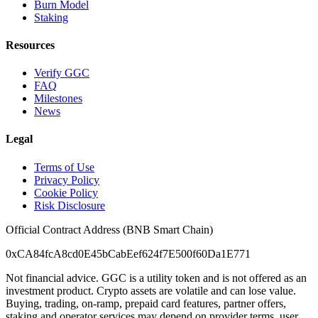
Burn Model
Staking
Resources
Verify GGC
FAQ
Milestones
News
Legal
Terms of Use
Privacy Policy
Cookie Policy
Risk Disclosure
Official Contract Address (BNB Smart Chain)
0xCA84fcA8cd0E45bCabEef624f7E500f60Da1E771
Not financial advice. GGC is a utility token and is not offered as an
investment product. Crypto assets are volatile and can lose value.
Buying, trading, on-ramp, prepaid card features, partner offers,
staking and operator services may depend on provider terms, user