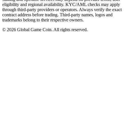
eligibility and regional availability. KYC/AML checks may apply
through third-party providers or operators. Always verify the exact
contract address before trading. Third-party names, logos and
trademarks belong to their respective owners.
©
2026
Global Game Coin. All rights reserved.