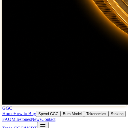
GGC
Home
How to Buy
Spend GGC
Burn Model
Tokenomics
Staking
FAQ
Milestones
News
Contact