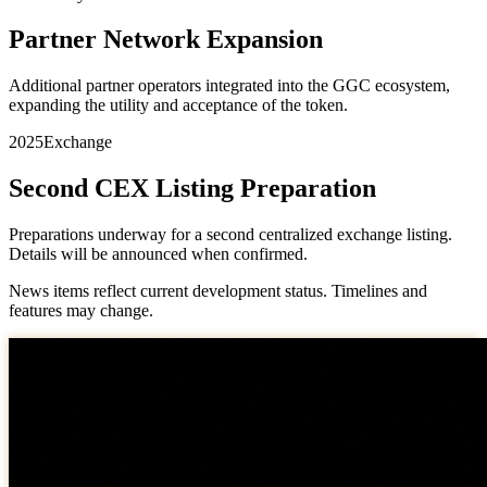
Partner Network Expansion
Additional partner operators integrated into the GGC ecosystem,
expanding the utility and acceptance of the token.
2025
Exchange
Second CEX Listing Preparation
Preparations underway for a second centralized exchange listing.
Details will be announced when confirmed.
News items reflect current development status. Timelines and
features may change.